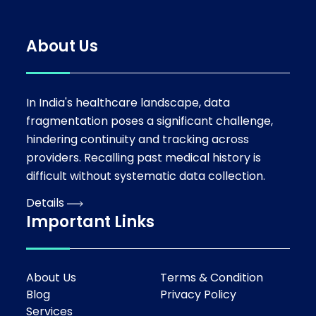
About Us
In India's healthcare landscape, data
fragmentation poses a significant challenge,
hindering continuity and tracking across
providers. Recalling past medical history is
difficult without systematic data collection.
Details
Important Links
About Us
Terms & Condition
Blog
Privacy Policy
Services