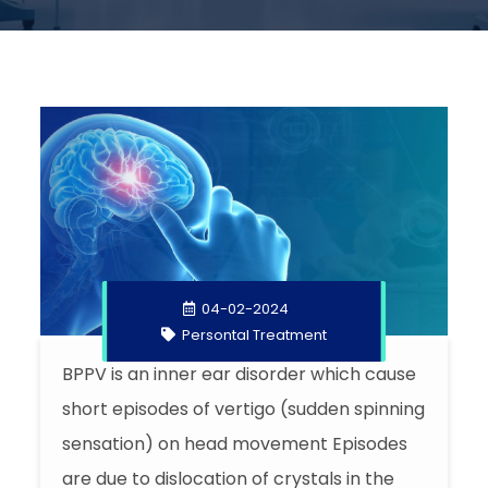
04-02-2024
Persontal Treatment
BPPV is an inner ear disorder which cause
short episodes of vertigo (sudden spinning
sensation) on head movement Episodes
are due to dislocation of crystals in the