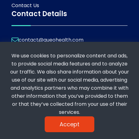
Contact Us
Contact Details
contact@queohealth.com
Join Our Platform
We use cookies to personalize content and ads,
If you're a professional looking to offer your
to provide social media features and to analyze
expertise, or a patient seeking consultation,
our traffic. We also share information about your
register below:
use of our site with our social media, advertising
Register as a Consultant
and analytics partners who may combine it with
Register as a Patient
other information that you’ve provided to them
or that they’ve collected from your use of their
services.
Accept
Copyright 2024 © Queohealth | Powered by : bytelabz