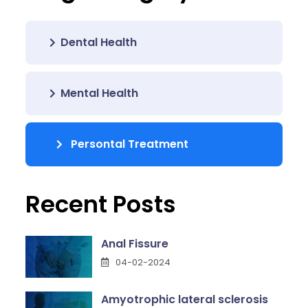
Dental Health
Mental Health
Persontal Treatment
Recent Posts
Anal Fissure
04-02-2024
Amyotrophic lateral sclerosis