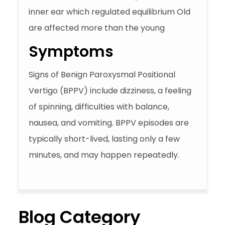
inner ear which regulated equilibrium Old
are affected more than the young
Symptoms
Signs of Benign Paroxysmal Positional
Vertigo (BPPV) include dizziness, a feeling
of spinning, difficulties with balance,
nausea, and vomiting. BPPV episodes are
typically short-lived, lasting only a few
minutes, and may happen repeatedly.
Blog Category