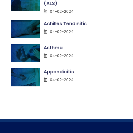
(ALS)
04-02-2024
Achilles Tendinitis
04-02-2024
Asthma
04-02-2024
Appendicitis
04-02-2024