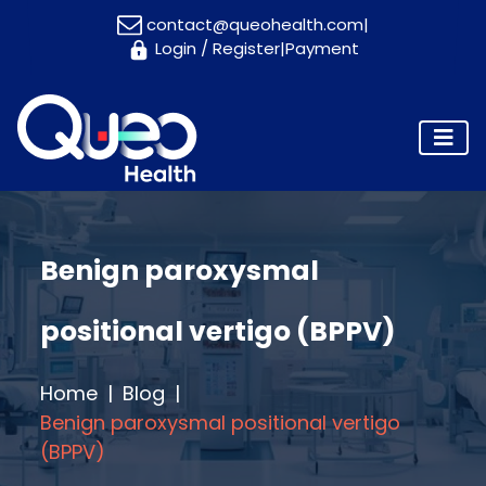
contact@queohealth.com
|
Login
/
Register
|
Payment
Home
About
Us
Consultants
Blog
Contact
Benign paroxysmal
Us
positional vertigo (BPPV)
Appointment
Home
Blog
Benign paroxysmal positional vertigo
(BPPV)