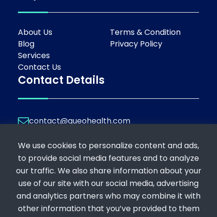
About Us
Terms & Condition
Blog
Privacy Policy
Services
Contact Us
Contact Details
contact@queohealth.com
Join Our Platform
We use cookies to personalize content and ads,
If you're a professional looking to offer your
to provide social media features and to analyze
expertise, or a patient seeking consultation,
our traffic. We also share information about your
register below:
use of our site with our social media, advertising
Register as a Consultant
and analytics partners who may combine it with
Register as a Patient
other information that you’ve provided to them