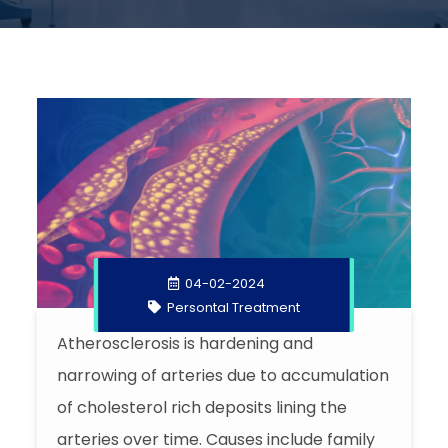
04-02-2024
Persontal Treatment
Atherosclerosis is hardening and
narrowing of arteries due to accumulation
of cholesterol rich deposits lining the
arteries over time. Causes include family