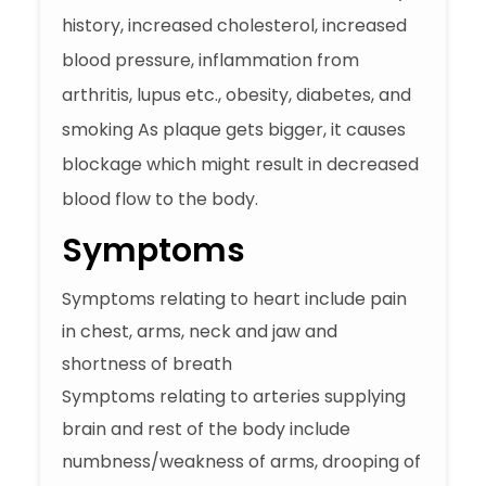
history, increased cholesterol, increased
blood pressure, inflammation from
arthritis, lupus etc., obesity, diabetes, and
smoking As plaque gets bigger, it causes
blockage which might result in decreased
blood flow to the body.
Symptoms
Symptoms relating to heart include pain
in chest, arms, neck and jaw and
shortness of breath
Symptoms relating to arteries supplying
brain and rest of the body include
numbness/weakness of arms, drooping of