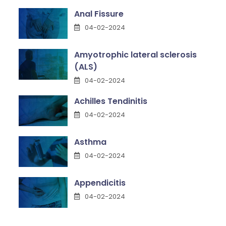
Anal Fissure
04-02-2024
Amyotrophic lateral sclerosis
(ALS)
04-02-2024
Achilles Tendinitis
04-02-2024
Asthma
04-02-2024
Appendicitis
04-02-2024