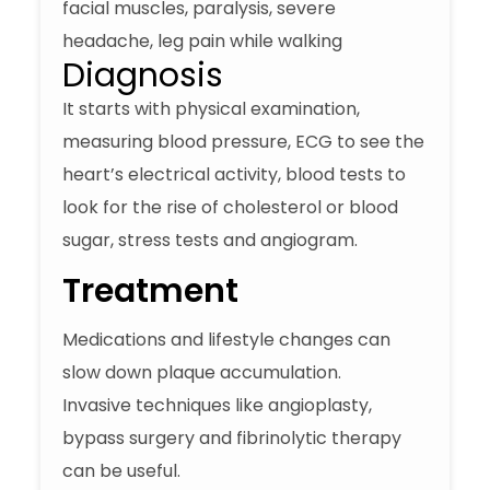
facial muscles, paralysis, severe
headache, leg pain while walking
Diagnosis
It starts with physical examination,
measuring blood pressure, ECG to see the
heart’s electrical activity, blood tests to
look for the rise of cholesterol or blood
sugar, stress tests and angiogram.
Treatment
Medications and lifestyle changes can
slow down plaque accumulation.
Invasive techniques like angioplasty,
bypass surgery and fibrinolytic therapy
can be useful.