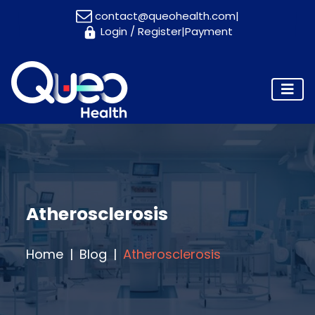
contact@queohealth.com
|
Login
/
Register
|
Payment
Home
About
Us
Consultants
Blog
Contact
Us
Atherosclerosis
Appointment
Home
Blog
Atherosclerosis