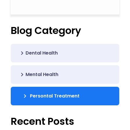
Blog Category
Dental Health
Mental Health
Persontal Treatment
Recent Posts