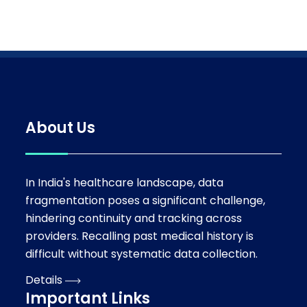
About Us
In India's healthcare landscape, data
fragmentation poses a significant challenge,
hindering continuity and tracking across
providers. Recalling past medical history is
difficult without systematic data collection.
Details
Important Links