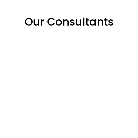
Our Consultants