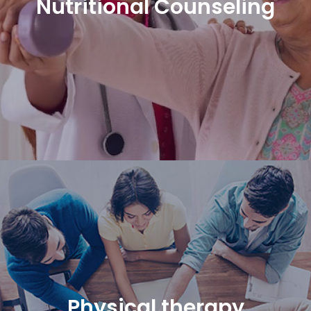
Nutritional Counseling
Physical therapy