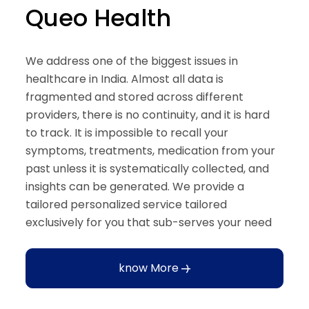
Queo Health
We address one of the biggest issues in
healthcare in India. Almost all data is
fragmented and stored across different
providers, there is no continuity, and it is hard
to track. It is impossible to recall your
symptoms, treatments, medication from your
past unless it is systematically collected, and
insights can be generated. We provide a
tailored personalized service tailored
exclusively for you that sub-serves your need
know More