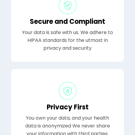
Secure and Compliant
Your data is safe with us. We adhere to
HIPAA standards for the utmost in
privacy and security
Privacy First
You own your data, and your health
data is anonymized We never share
your information with third parties.