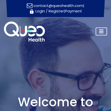
contact@queohealth.com
|
Login
/
Register
|
Payment
Home
About
Us
Consultants
Blog
Contact
Us
Appointment
Welcome to