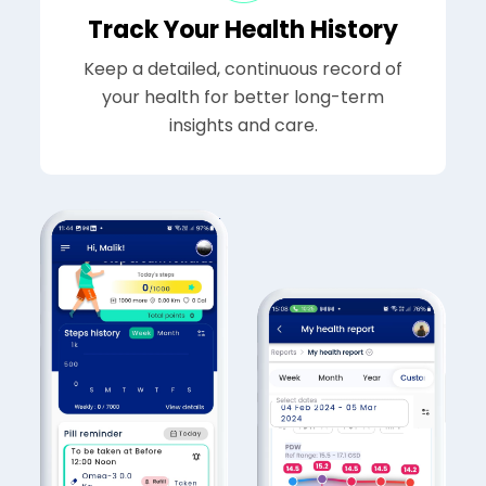
Track Your Health History
Keep a detailed, continuous record of
your health for better long-term
insights and care.