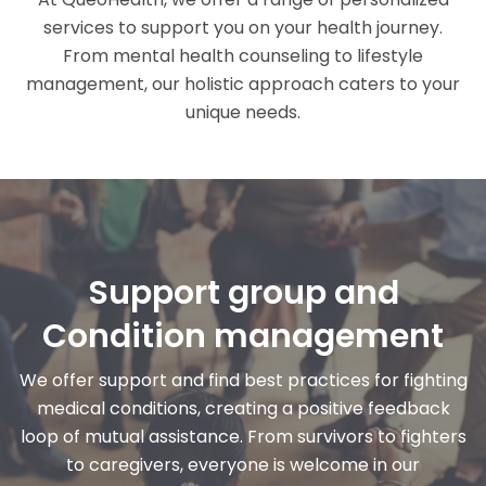
services to support you on your health journey.
From mental health counseling to lifestyle
management, our holistic approach caters to your
unique needs.
Support group and
Condition management
We offer support and find best practices for fighting
medical conditions, creating a positive feedback
loop of mutual assistance. From survivors to fighters
to caregivers, everyone is welcome in our