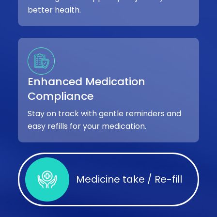
better health.
Enhanced Medication
Compliance
Stay on track with gentle reminders and
easy refills for your medication.
Medicine take / Re-fill