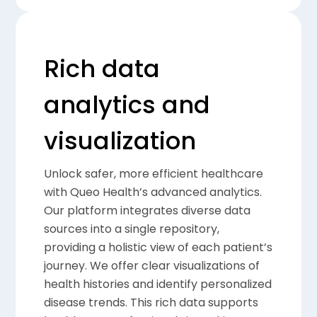
Rich data
analytics and
visualization
Unlock safer, more efficient healthcare
with Queo Health’s advanced analytics.
Our platform integrates diverse data
sources into a single repository,
providing a holistic view of each patient’s
journey. We offer clear visualizations of
health histories and identify personalized
disease trends. This rich data supports