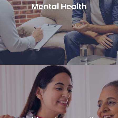
Mental Health