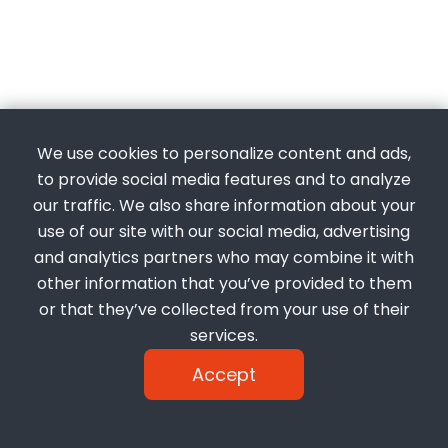
We use cookies to personalize content and ads,
to provide social media features and to analyze
our traffic. We also share information about your
use of our site with our social media, advertising
and analytics partners who may combine it with
other information that you’ve provided to them
or that they’ve collected from your use of their
services.
Accept