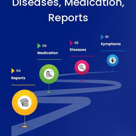
Diseases, Medication,
Reports