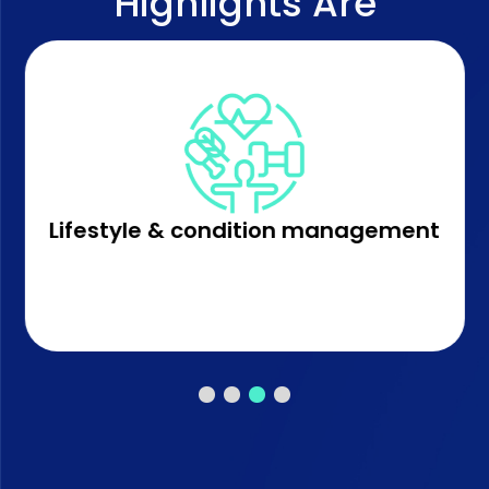
Highlights Are
Lifestyle & condition management