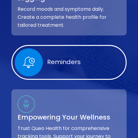
Record moods and symptoms daily.
Create a complete health profile for
tailored treatment.
Reminders
Empowering Your Wellness
Trust Queo Health for comprehensive
tracking tools. Support your journey to