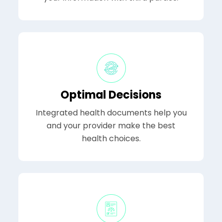
Optimal Decisions
Integrated health documents help you
and your provider make the best
health choices.