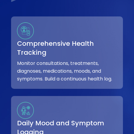
Comprehensive Health
Tracking
Monitor consultations, treatments,
diagnoses, medications, moods, and
symptoms. Build a continuous health log.
Daily Mood and Symptom
Logging