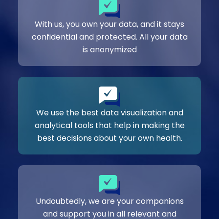
With us, you own your data, and it stays
confidential and protected. All your data
is anonymized
We use the best data visualization and
analytical tools that help in making the
best decisions about your own health.
Undoubtedly, we are your companions
and support you in all relevant and