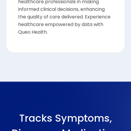
healthcare professionals in making
informed clinical decisions, enhancing
the quality of care delivered. Experience
healthcare empowered by data with
Queo Health.
Tracks Symptoms,