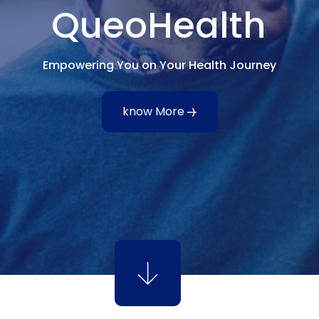
QueoHealth
Empowering You on Your Health Journey
know More