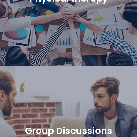
Group Discussions