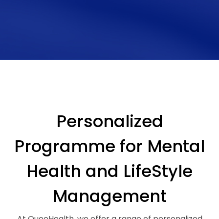
Personalized
Programme for Mental
Health and LifeStyle
Management
At QueoHealth, we offer a range of personalized