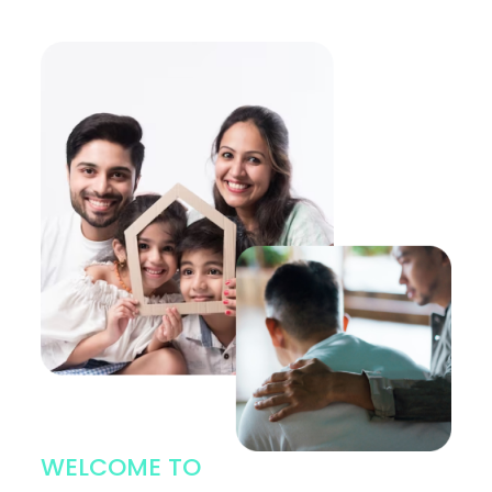
WELCOME TO