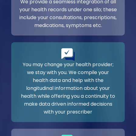
We provide a seamless integration of all
your health records under one silo; these
include your consultations, prescriptions,
medications, symptoms etc.
You may change your health provider;
we stay with you. We compile your
health data and help with the
longitudinal information about your
health while offering you a continuity to
make data driven informed decisions
with your prescriber