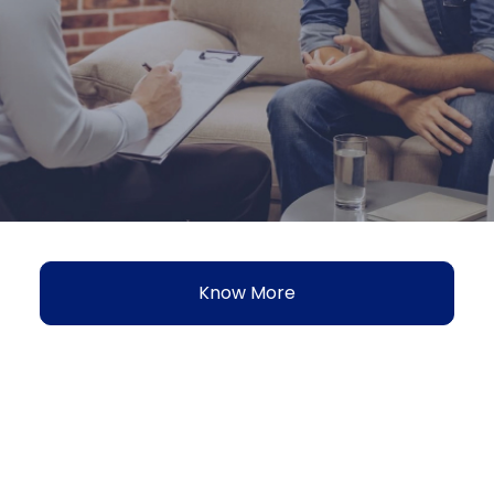
Know More