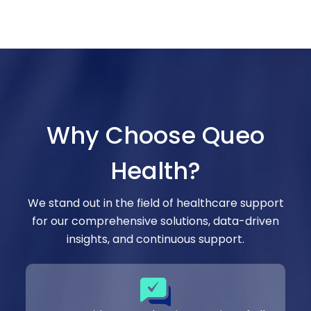
Why Choose Queo
Health?
We stand out in the field of healthcare support
for our comprehensive solutions, data-driven
insights, and continuous support.