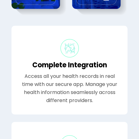
Complete Integration
Access all your health records in real
time with our secure app. Manage your
health information seamlessly across
different providers.