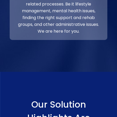
related processes. Be it lifestyle
management, mental health issues,
finding the right support and rehab
groups, and other administrative issues.
We are here for you.
Our Solution