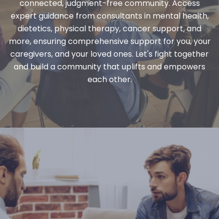
connected, judgment-free community. Access
expert guidance from consultants in mental health,
dietetics, physical therapy, cancer support, and
more, ensuring comprehensive support for you, your
caregivers, and your loved ones. Let's fight together
and build a community that uplifts and empowers
each other.